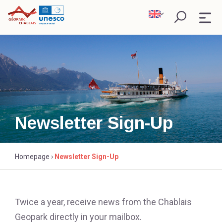
Skip
to
content
WHAT IS A GEOPARK ?
EXPLORE
SCIENCE AND RESEARCH
Newsletter Sign-Up
PARTNERS
Research
Homepage
›
Newsletter Sign-Up
Twice a year, receive news from the Chablais
Geopark directly in your mailbox.