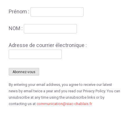
Prénom :
NOM :
Adresse de courrier électronique :
By entering your email address, you agree to receive our latest
news by email twice a year and you read our Privacy Policy. You can
unsubscribe at any time using the unsubscribe links or by
contacting us at
communication@siac-chablais.fr